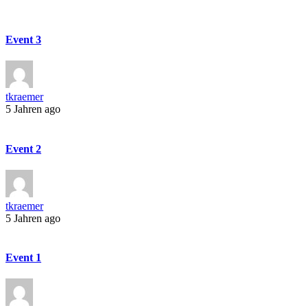
Event 3
tkraemer
5 Jahren ago
Event 2
tkraemer
5 Jahren ago
Event 1