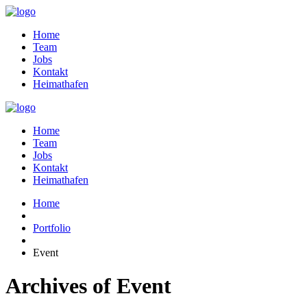
Home
Team
Jobs
Kontakt
Heimathafen
Home
Team
Jobs
Kontakt
Heimathafen
Home
Portfolio
Event
Archives of Event